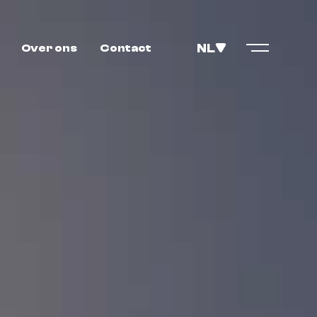
NL
Over ons
Contact