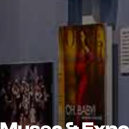
Musea & Exp