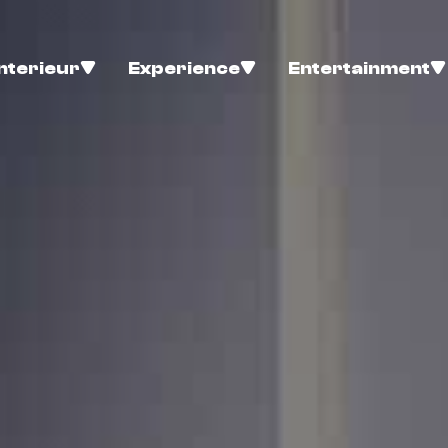
Interieur
Experience
Entertainment