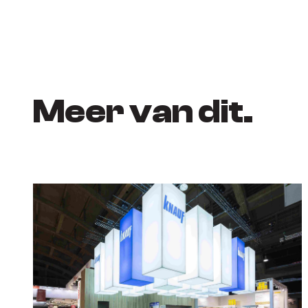
Meer van dit.