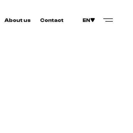
About us
Contact
EN