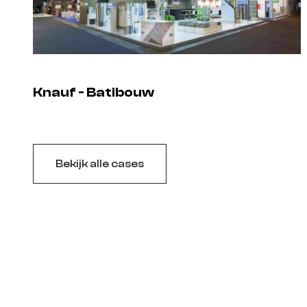
Knauf - Batibouw
Bekijk alle cases