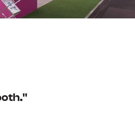
oth."