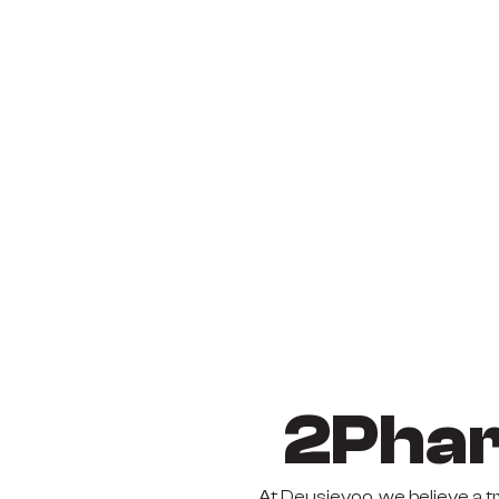
2Phar
At Deusjevoo, we believe a 