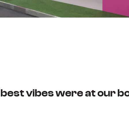
 best vibes were at our bo