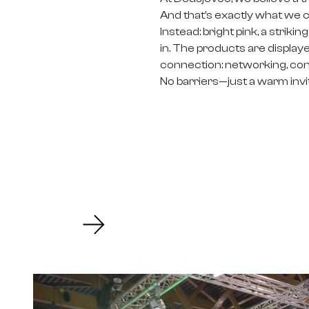
And that’s exactly what we 
Instead: bright pink, a strik
in. The products are displaye
connection: networking, conve
No barriers—just a warm invita