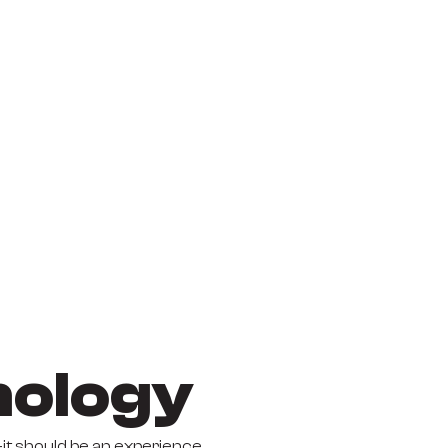
nology
it should be an experience.