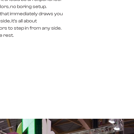
rs, no boring setup.
re that immediately draws you
e, it’s all about
rs to step in from any side.
e rest.