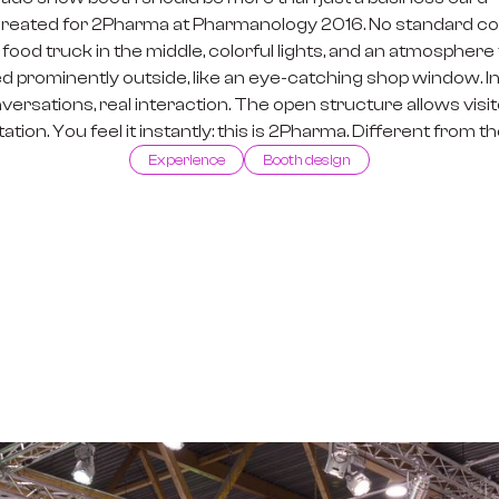
created for 2Pharma at Pharmanology 2016. No standard colo
ing food truck in the middle, colorful lights, and an atmosphe
d prominently outside, like an eye-catching shop window. Insid
rsations, real interaction. The open structure allows visito
tion. You feel it instantly: this is 2Pharma. Different from th
Experience
Booth design