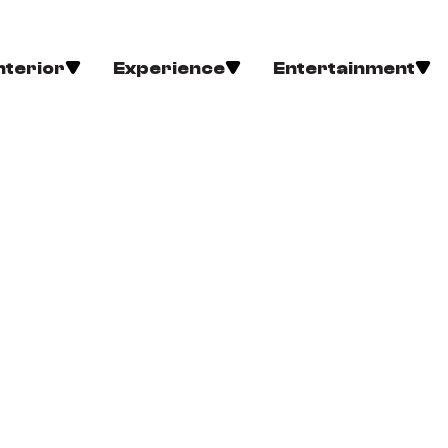
nterior
Experience
Entertainment