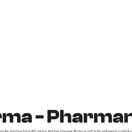
ma - Pharma
trade show booth should be more than just a business card—