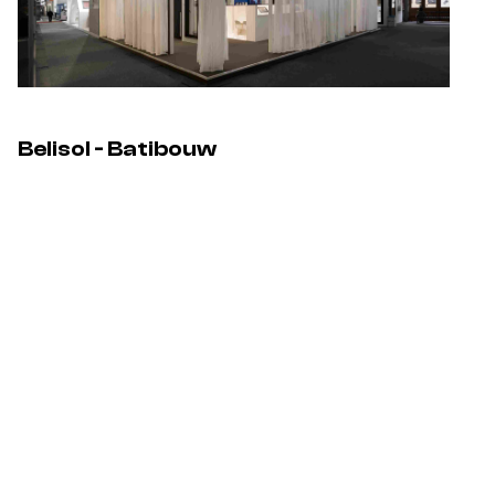
Belisol - Batibouw