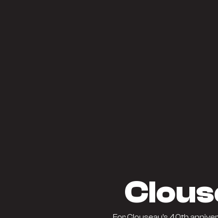
Clous
For Clouseau’s 40th anniver