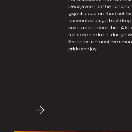
Deusjevoo had the honor of t
gigantic, custom-built set fe
connected stage, backdrop, 
boxes and no less than 4 kil
masterpiece in set design, w
live entertainment ran smoot
pride and joy.