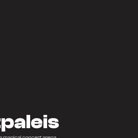
paleis
a magical concert arena.