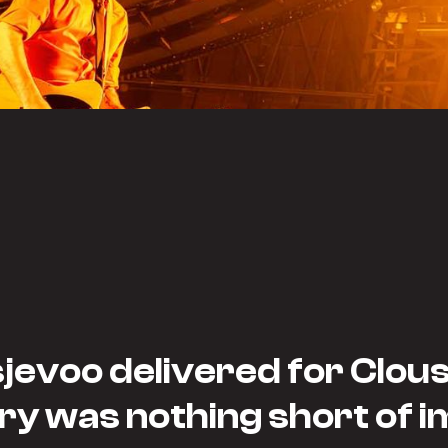
evoo delivered for Clou
ry was nothing short of i