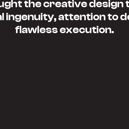
ght the creative design to
 ingenuity, attention to d
flawless execution.