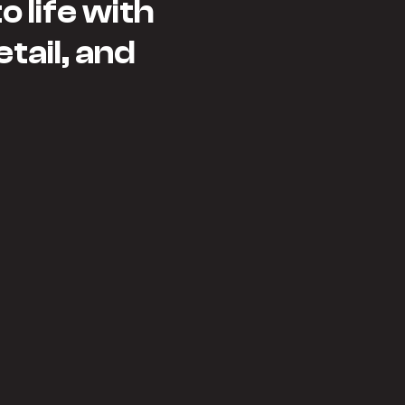
 life with
etail, and