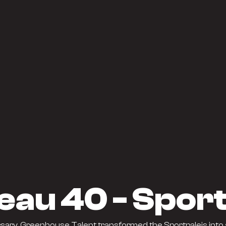
eau 40 - Sport
sary, Greenhouse Talent transformed the Sportpaleis into 