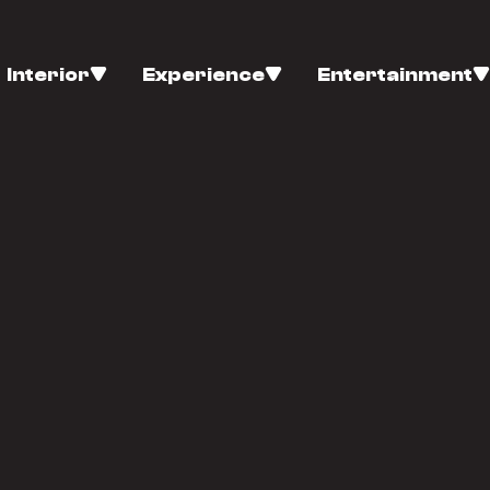
Interior
Experience
Entertainment