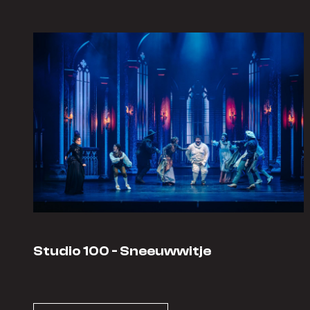
Studio 100 - Sneeuwwitje