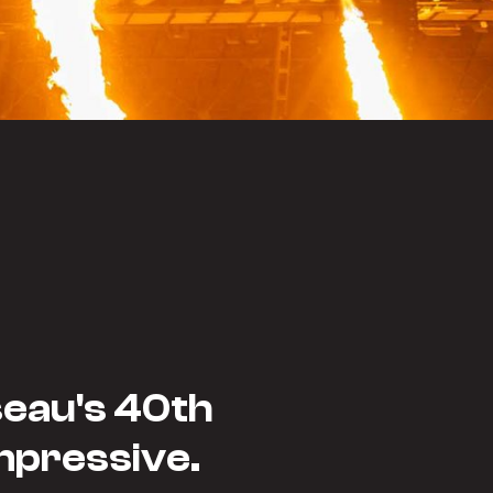
seau's 40th
mpressive.