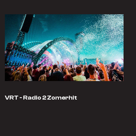
VRT - Radio 2 Zomerhit