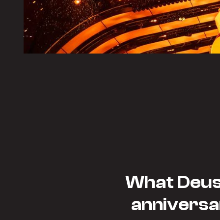
What Deusj
anniversa