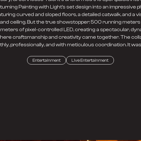
urning Painting with Light’s set design into an impressive p
aturing curved and sloped floors, a detailed catwalk, and a vi
and ceiling. But the true showstopper: 500 running meters
ometers of pixel-controlled LED, creating a spectacular, dy
here craftsmanship and creativity came together. The collab
hly, professionally, and with meticulous coordination. It wa
Entertainment
Live Entertainment