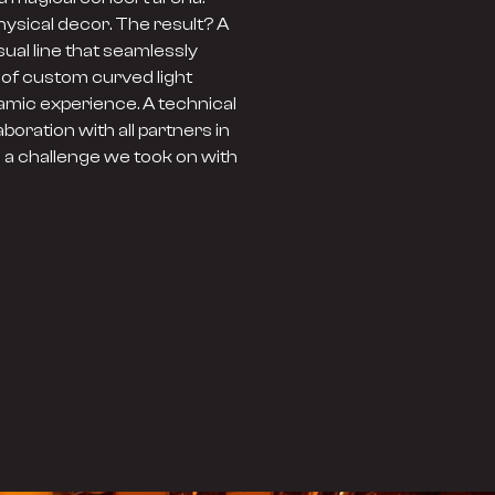
hysical decor. The result? A
sual line that seamlessly
 of custom curved light
namic experience. A technical
oration with all partners in
s a challenge we took on with