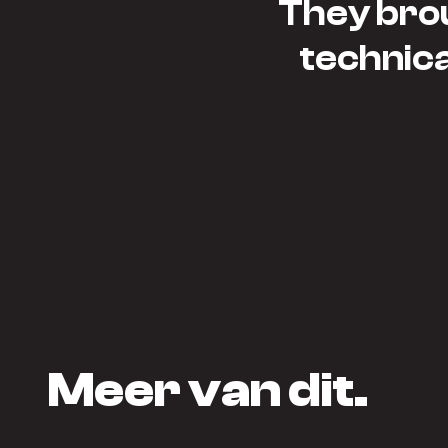
They brou
technical
Meer van dit.