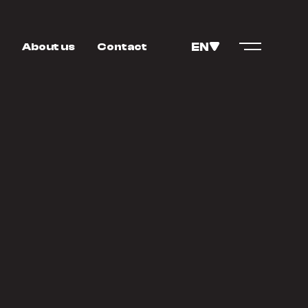
EN
About us
Contact